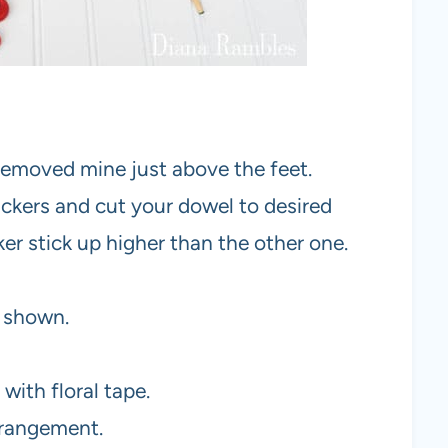
 removed mine just above the feet.
ckers and cut your dowel to desired
er stick up higher than the other one.
s shown.
with floral tape.
rrangement.