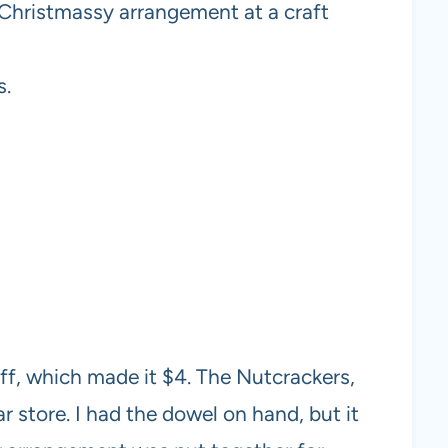
l Christmassy arrangement at a craft
s.
f, which made it $4. The Nutcrackers,
ar store. I had the dowel on hand, but it