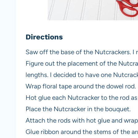
Directions
Saw off the base of the Nutcrackers. I
Figure out the placement of the Nutcra
lengths. I decided to have one Nutcrack
Wrap floral tape around the dowel rod.
Hot glue each Nutcracker to the rod a
Place the Nutcracker in the bouquet.
Attach the rods with hot glue and wrap 
Glue ribbon around the stems of the a