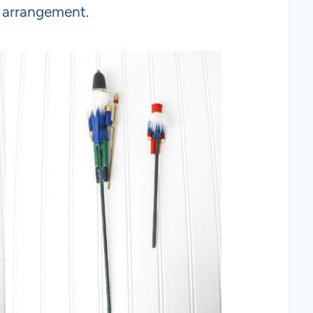
e arrangement.