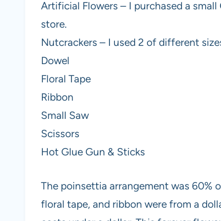
Artificial Flowers – I purchased a smal
store.
Nutcrackers – I used 2 of different size
Dowel
Floral Tape
Ribbon
Small Saw
Scissors
Hot Glue Gun & Sticks
The poinsettia arrangement was 60% of
floral tape, and ribbon were from a doll