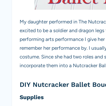
My daughter performed in The Nutcrac
excited to be a soldier and dragon legs 
performing arts performance I give her a
remember her performance by. I usually
costume. Since she had two roles and s
incorporate them into a Nutcracker Ba
DIY Nutcracker Ballet Bou
Supplies