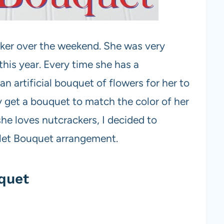
ker over the weekend. She was very
this year. Every time she has a
n artificial bouquet of flowers for her to
 get a bouquet to match the color of her
he loves nutcrackers, I decided to
llet Bouquet arrangement.
quet