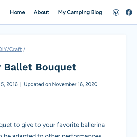
Home
About
My Camping Blog
DIY/Craft
/
 Ballet Bouquet
5, 2016
Updated on
November 16, 2020
et to give to your favorite ballerina
n be adapted to other performances.