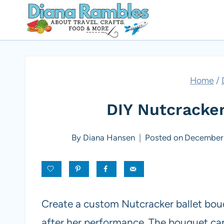
Skip
to
content
Home
/
DIY Nutcracker
By
Diana Hansen
Posted on
December 
Create a custom Nutcracker ballet bouqu
after her performance. The bouquet ca