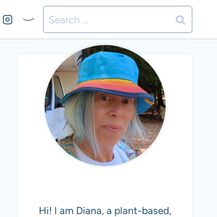
Search
for:
MEET DIANA
Hi! I am Diana, a plant-based,