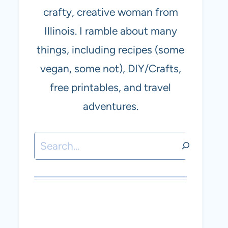
crafty, creative woman from
Illinois. I ramble about many
things, including recipes (some
vegan, some not), DIY/Crafts,
free printables, and travel
adventures.
Search