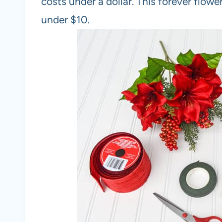
costs under a dollar. This forever flow
under $10.