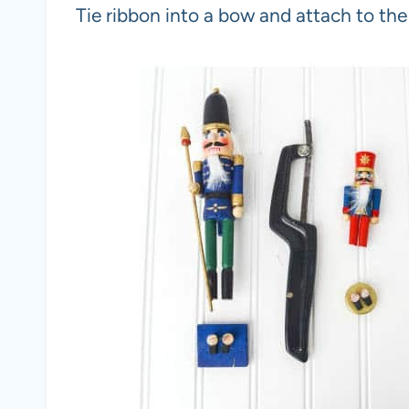
Tie ribbon into a bow and attach to th