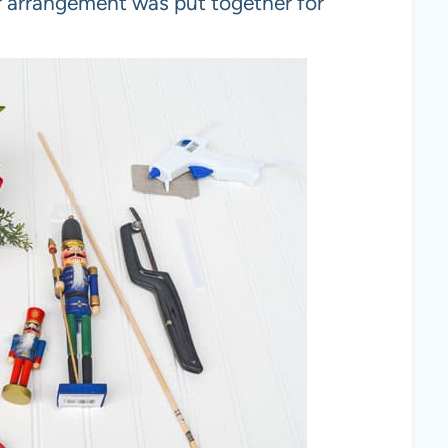
er arrangement was put together for