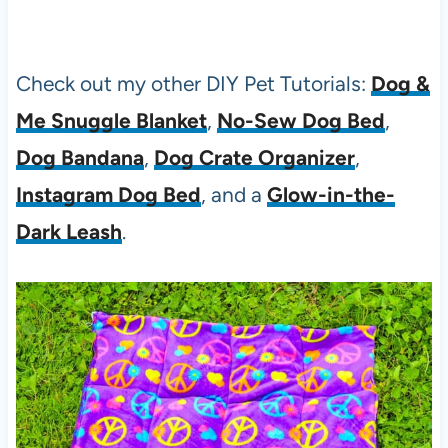
Check out my other DIY Pet Tutorials:
Dog &
Me Snuggle Blanket
,
No-Sew Dog Bed
,
Dog Bandana
,
Dog Crate Organizer
,
Instagram Dog Bed
, and a
Glow-in-the-
Dark Leash
.