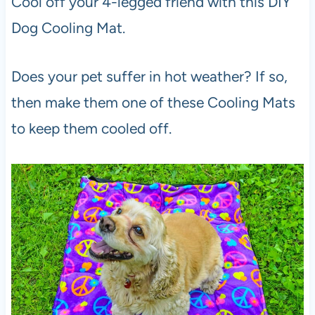
Cool off your 4-legged friend with this DIY
Dog Cooling Mat.
Does your pet suffer in hot weather? If so,
then make them one of these Cooling Mats
to keep them cooled off.