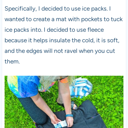
Specifically, I decided to use ice packs. I
wanted to create a mat with pockets to tuck
ice packs into. I decided to use fleece
because it helps insulate the cold, it is soft,
and the edges will not ravel when you cut
them.