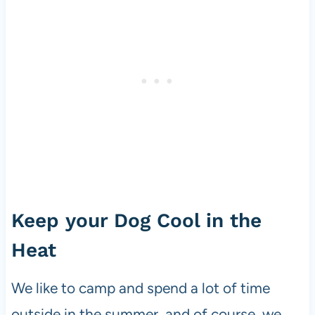
Keep your Dog Cool in the
Heat
We like to camp and spend a lot of time
outside in the summer, and of course, we