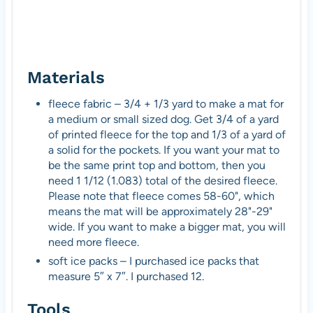
Materials
fleece fabric – 3/4 + 1/3 yard to make a mat for
a medium or small sized dog. Get 3/4 of a yard
of printed fleece for the top and 1/3 of a yard of
a solid for the pockets. If you want your mat to
be the same print top and bottom, then you
need 1 1/12 (1.083) total of the desired fleece.
Please note that fleece comes 58-60", which
means the mat will be approximately 28"-29"
wide. If you want to make a bigger mat, you will
need more fleece.
soft ice packs – I purchased ice packs that
measure 5″ x 7″. I purchased 12.
Tools