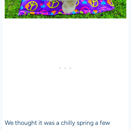
We thought it was a chilly spring a few