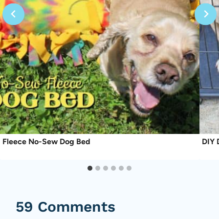
Fleece No-Sew Dog Bed
DIY 
59 Comments