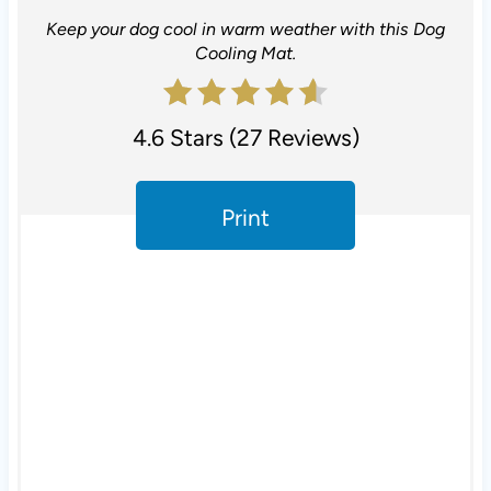
e
Keep your dog cool in warm weather with this Dog
r
Cooling Mat.
e
s
4.6 Stars
(
27 Reviews
)
t
Print
P
i
n