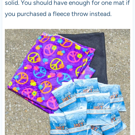
solid. You should have enough for one mat if
you purchased a fleece throw instead.