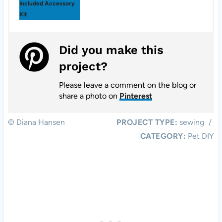
Included Accessory
Kit
Did you make this
project?
Please leave a comment on the blog or
share a photo on
Pinterest
© Diana Hansen
PROJECT TYPE:
sewing
/
CATEGORY:
Pet DIY