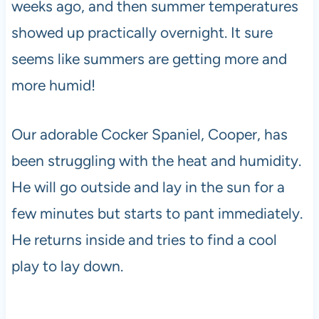
weeks ago, and then summer temperatures
showed up practically overnight. It sure
seems like summers are getting more and
more humid!
Our adorable Cocker Spaniel, Cooper, has
been struggling with the heat and humidity.
He will go outside and lay in the sun for a
few minutes but starts to pant immediately.
He returns inside and tries to find a cool
play to lay down.