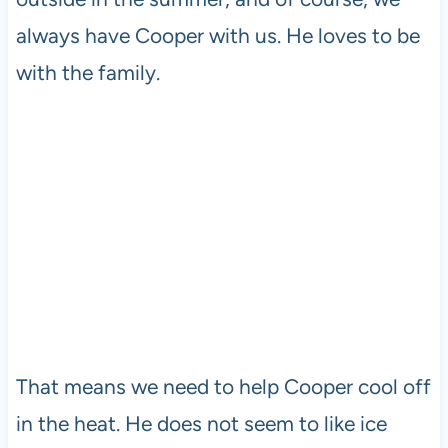
always have Cooper with us. He loves to be
with the family.
That means we need to help Cooper cool off
in the heat. He does not seem to like ice