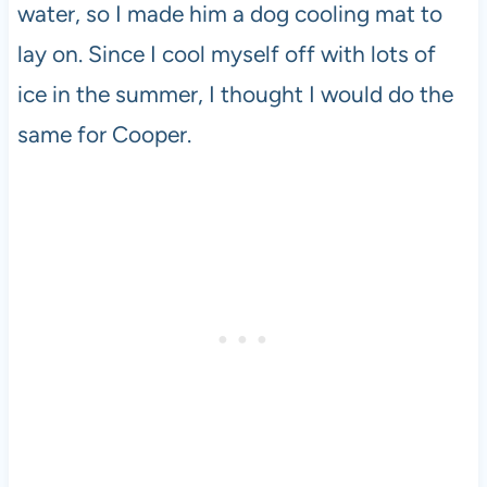
water, so I made him a dog cooling mat to
lay on. Since I cool myself off with lots of
ice in the summer, I thought I would do the
same for Cooper.