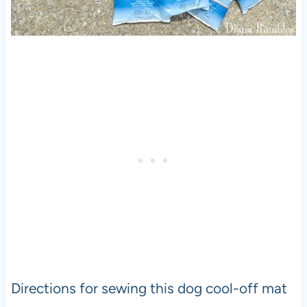
Directions for sewing this dog cool-off mat