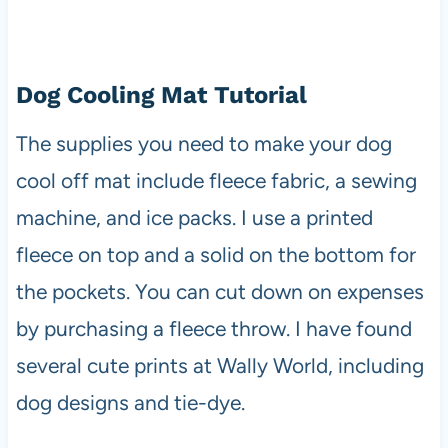
Dog Cooling Mat Tutorial
The supplies you need to make your dog
cool off mat include fleece fabric, a sewing
machine, and ice packs. I use a printed
fleece on top and a solid on the bottom for
the pockets. You can cut down on expenses
by purchasing a fleece throw. I have found
several cute prints at Wally World, including
dog designs and tie-dye.