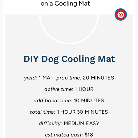
C
r
e
a
DIY Dog Cooling Mat
t
e
yield:
1 MAT
prep time:
20 MINUTES
P
active time:
1 HOUR
additional time:
10 MINUTES
i
total time:
1 HOUR
30 MINUTES
n
difficulty:
MEDIUM EASY
t
estimated cost:
$18