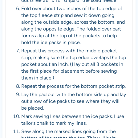
out three 28″ x 12″ strips of the solid fleece.
Fold over about two inches of the top edge of
the top fleece strip and sew it down going
along the outside edge, across the bottom, and
along the opposite edge. The folded over part
forms a lip at the top of the pockets to help
hold the ice packs in place.
Repeat this process with the middle pocket
strip, making sure the top edge overlaps the top
pocket about an inch. (I lay out all 3 pockets in
the first place for placement before sewing
them in place.)
Repeat the process for the bottom pocket strip.
Lay the pad out with the bottom side up and lay
out a row of ice packs to see where they will
be placed.
Mark sewing lines between the ice packs. I use
tailor's chalk to mark my lines.
Sew along the marked lines going from the