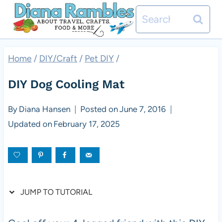
Skip
Skip
Search
to
to
for:
Instructions
content
Home
/
DIY/Craft
/
Pet DIY
/
DIY Dog Cooling Mat
By
Diana Hansen
Posted on
June 7, 2016
Updated on
February 17, 2025
JUMP TO TUTORIAL