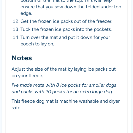
bottom of the mat to the top. This will help
ensure that you sew down the folded under top
edge.
Get the frozen ice packs out of the freezer.
Tuck the frozen ice packs into the pockets.
Turn over the mat and put it down for your
pooch to lay on.
Notes
Adjust the size of the mat by laying ice packs out
on your fleece.
I've made mats with 8 ice packs for smaller dogs
and packs with 20 packs for an extra large dog.
This fleece dog mat is machine washable and dryer
safe.