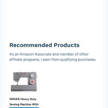
Recommended Products
As an Amazon Associate and member of other
affiliate programs, I earn from qualifying purchases.
SINGER Heavy Duty
Sewing Machine With