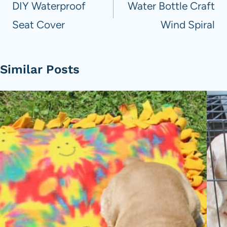
navigation
DIY Waterproof
Water Bottle Craft
Seat Cover
Wind Spiral
Similar Posts