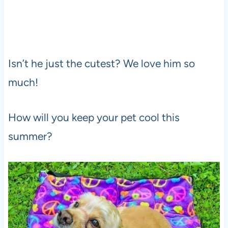
Isn’t he just the cutest? We love him so
much!
How will you keep your pet cool this
summer?