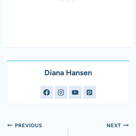
Diana Hansen
Post
PREVIOUS
NEXT