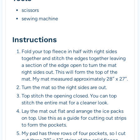
scissors
sewing machine
Instructions
Fold your top fleece in half with right sides
together and stitch the edges together leaving
a section of the edge open to turn the mat
right sides out. This will form the top of the
mat. My mat measured approximately 28″ x 27″.
Turn the mat so the right sides are out.
Top stitch the opening closed. You can top
stitch the entire mat for a cleaner look.
Lay the mat out flat and arrange the ice packs
on top. Use this as a guide for cutting out strips
to form the pockets.
My pad has three rows of four pockets, so I cut