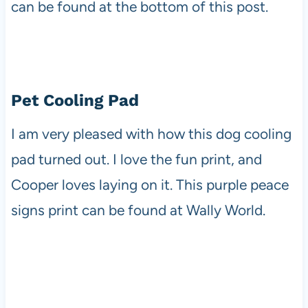
can be found at the bottom of this post.
Pet Cooling Pad
I am very pleased with how this dog cooling
pad turned out. I love the fun print, and
Cooper loves laying on it. This purple peace
signs print can be found at Wally World.