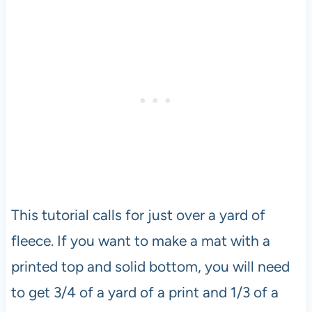
This tutorial calls for just over a yard of
fleece. If you want to make a mat with a
printed top and solid bottom, you will need
to get 3/4 of a yard of a print and 1/3 of a