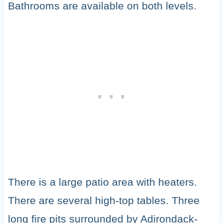
Bathrooms are available on both levels.
There is a large patio area with heaters.
There are several high-top tables. Three
long fire pits surrounded by Adirondack-