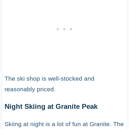
The ski shop is well-stocked and
reasonably priced.
Night Skiing at Granite Peak
Skiing at night is a lot of fun at Granite. The