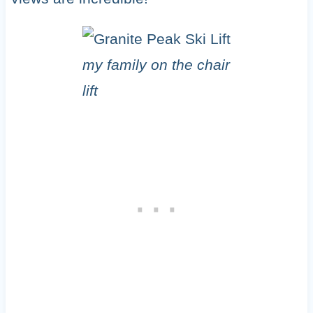
my family on the chair
lift