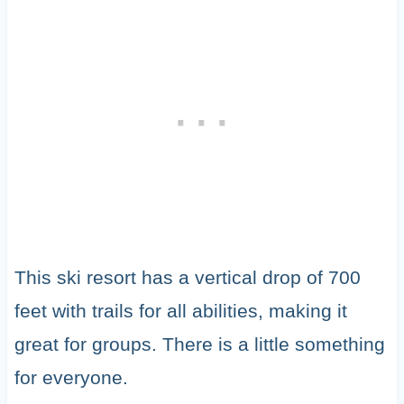
This ski resort has a vertical drop of 700
feet with trails for all abilities, making it
great for groups. There is a little something
for everyone.