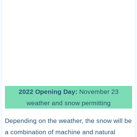
2022 Opening Day:
November 23
weather and snow permitting
Depending on the weather, the snow will be
a combination of machine and natural