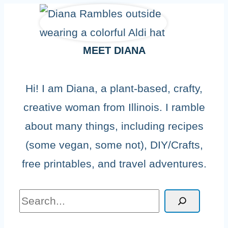
MEET DIANA
Hi! I am Diana, a plant-based, crafty,
creative woman from Illinois. I ramble
about many things, including recipes
(some vegan, some not), DIY/Crafts,
free printables, and travel adventures.
Search