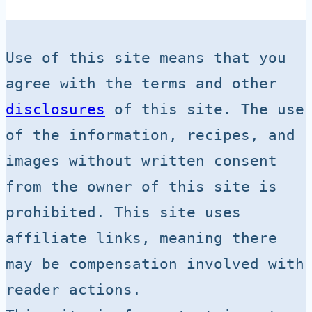
Use of this site means that you 
agree with the terms and other 
disclosures
 of this site. The use 
of the information, recipes, and 
images without written consent 
from the owner of this site is 
prohibited. This site uses 
affiliate links, meaning there 
may be compensation involved with 
reader actions.