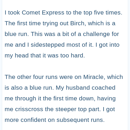
I took Comet Express to the top five times.
The first time trying out Birch, which is a
blue run. This was a bit of a challenge for
me and I sidestepped most of it. I got into
my head that it was too hard.
The other four runs were on Miracle, which
is also a blue run. My husband coached
me through it the first time down, having
me crisscross the steeper top part. I got
more confident on subsequent runs.