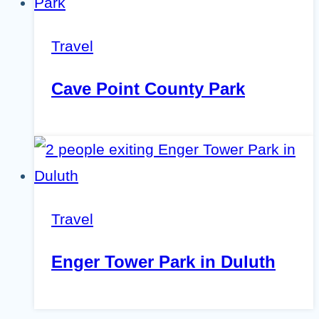
Travel
Cave Point County Park
Travel
Enger Tower Park in Duluth