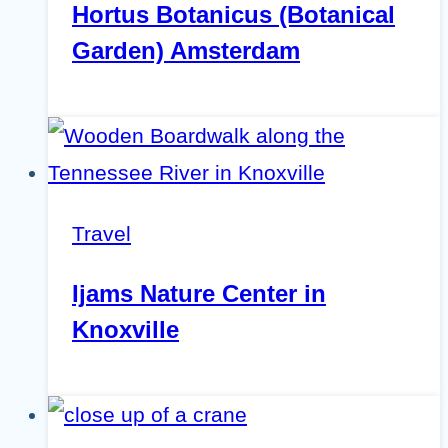
Hortus Botanicus (Botanical
Garden) Amsterdam
Travel
Ijams Nature Center in
Knoxville