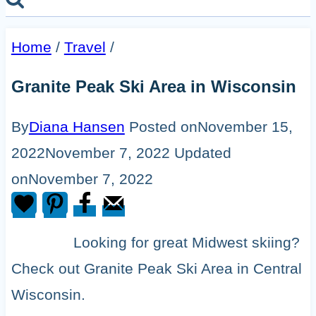
Home
/
Travel
/
Granite Peak Ski Area in Wisconsin
By
Diana Hansen
Posted on
November 15,
2022
November 7, 2022
Updated
on
November 7, 2022
Looking for great Midwest skiing?
Check out Granite Peak Ski Area in Central
Wisconsin.