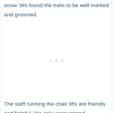
snow. We found the trails to be well marked
and groomed.
The staff running the chair lifts are friendly