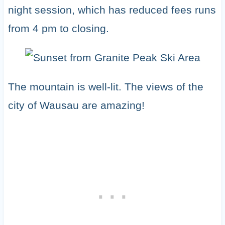
night session, which has reduced fees runs
from 4 pm to closing.
The mountain is well-lit. The views of the
city of Wausau are amazing!