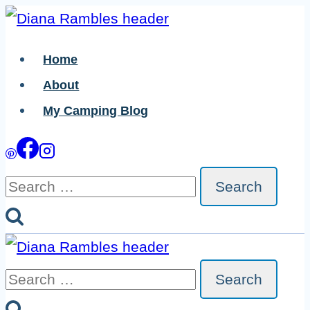
Skip
to
Home
content
About
My Camping Blog
Search
for:
Search
for: