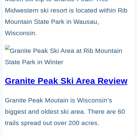
Midwestern ski resort is located within Rib
Mountain State Park in Wausau,
Wisconsin.
Granite Peak Ski Area Review
Granite Peak Moutain is Wisconsin’s
biggest and oldest ski area. There are 60
trails spread out over 200 acres.