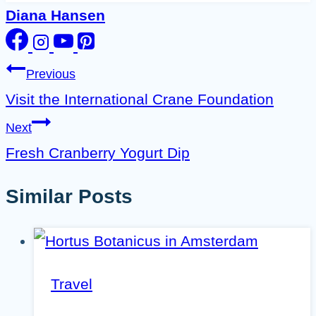
Diana Hansen
Post
Previous
navigation
Visit the International Crane Foundation
Next
Fresh Cranberry Yogurt Dip
Similar Posts
Travel