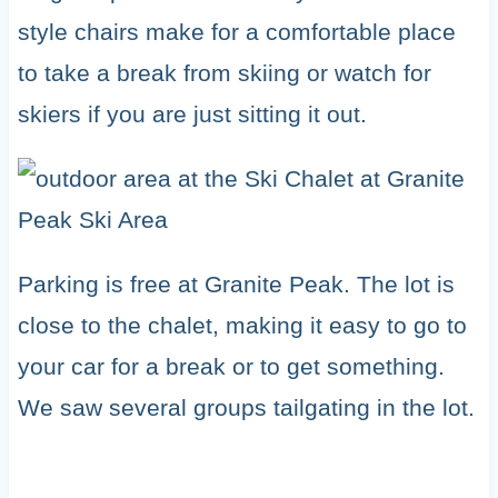
style chairs make for a comfortable place
to take a break from skiing or watch for
skiers if you are just sitting it out.
Parking is free at Granite Peak. The lot is
close to the chalet, making it easy to go to
your car for a break or to get something.
We saw several groups tailgating in the lot.