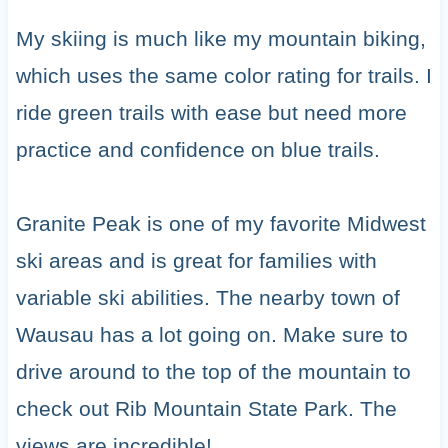
My skiing is much like my mountain biking,
which uses the same color rating for trails. I
ride green trails with ease but need more
practice and confidence on blue trails.
Granite Peak is one of my favorite Midwest
ski areas and is great for families with
variable ski abilities. The nearby town of
Wausau has a lot going on. Make sure to
drive around to the top of the mountain to
check out Rib Mountain State Park. The
views are incredible!