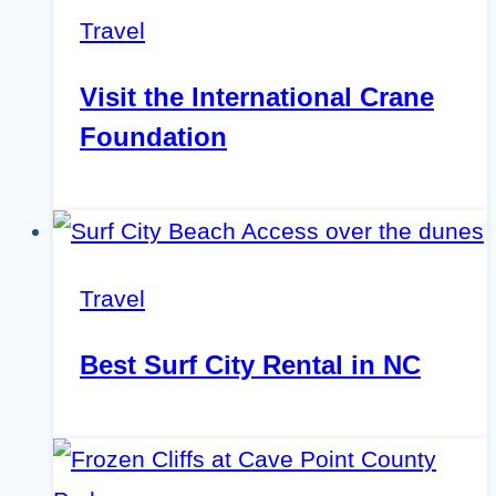
Travel
Visit the International Crane
Foundation
Travel
Best Surf City Rental in NC