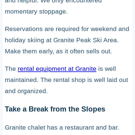
and helpful. We only encountered
momentary stoppage.
Reservations are required for weekend and
holiday skiing at Granite Peak Ski Area.
Make them early, as it often sells out.
The
rental equipment at Granite
is well
maintained. The rental shop is well laid out
and organized.
Take a Break from the Slopes
Granite chalet has a restaurant and bar.