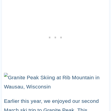
Earlier this year, we enjoyed our second
March ski trip to Granite Peak. This