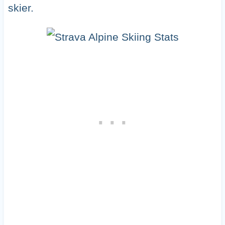
skier.