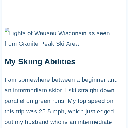
My Skiing Abilities
I am somewhere between a beginner and
an intermediate skier. I ski straight down
parallel on green runs. My top speed on
this trip was 25.5 mph, which just edged
out my husband who is an intermediate