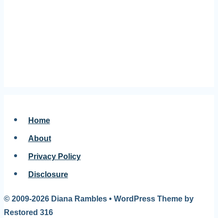
Home
About
Privacy Policy
Disclosure
© 2009-2026 Diana Rambles • WordPress Theme by
Restored 316