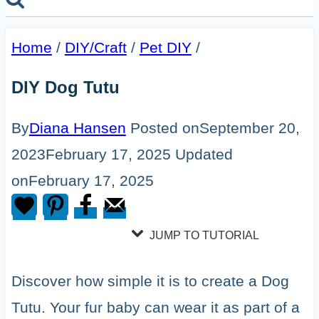
Home
/
DIY/Craft
/
Pet DIY
/
DIY Dog Tutu
By
Diana Hansen
Posted on
September 20,
2023
February 17, 2025
Updated
on
February 17, 2025
JUMP TO TUTORIAL
Discover how simple it is to create a Dog
Tutu. Your fur baby can wear it as part of a