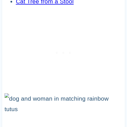
Cat Tree from a Stool