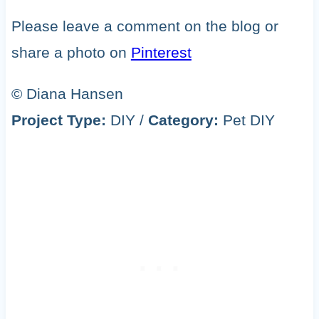
Please leave a comment on the blog or
share a photo on
Pinterest
© Diana Hansen
Project Type:
DIY
/
Category:
Pet DIY