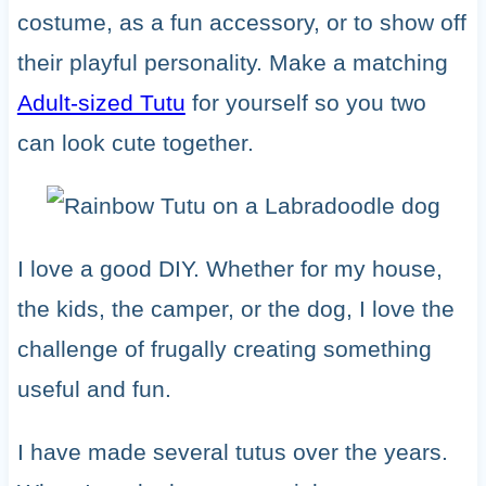
costume, as a fun accessory, or to show off
their playful personality. Make a matching
Adult-sized Tutu
for yourself so you two
can look cute together.
I love a good DIY. Whether for my house,
the kids, the camper, or the dog, I love the
challenge of frugally creating something
useful and fun.
I have made several tutus over the years.