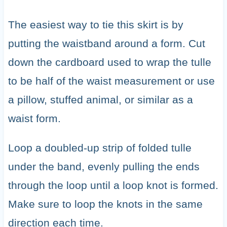
The easiest way to tie this skirt is by
putting the waistband around a form. Cut
down the cardboard used to wrap the tulle
to be half of the waist measurement or use
a pillow, stuffed animal, or similar as a
waist form.
Loop a doubled-up strip of folded tulle
under the band, evenly pulling the ends
through the loop until a loop knot is formed.
Make sure to loop the knots in the same
direction each time.