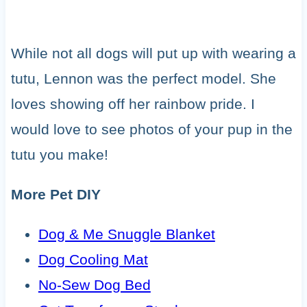
While not all dogs will put up with wearing a
tutu, Lennon was the perfect model. She
loves showing off her rainbow pride. I
would love to see photos of your pup in the
tutu you make!
More Pet DIY
Dog & Me Snuggle Blanket
Dog Cooling Mat
No-Sew Dog Bed