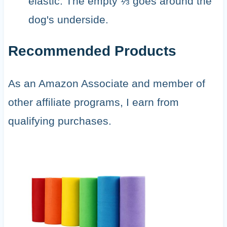
elastic. The empty ⅓ goes around the
dog's underside.
Recommended Products
As an Amazon Associate and member of
other affiliate programs, I earn from
qualifying purchases.