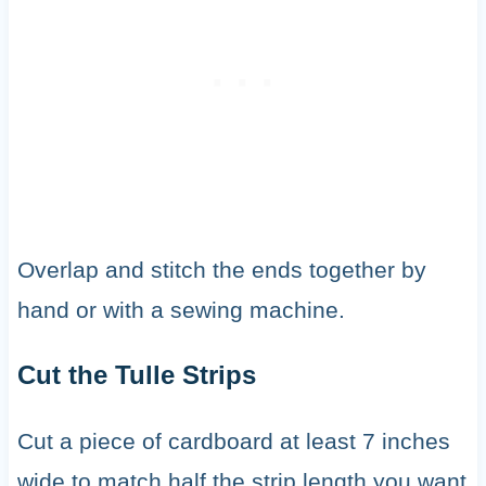
Overlap and stitch the ends together by
hand or with a sewing machine.
Cut the Tulle Strips
Cut a piece of cardboard at least 7 inches
wide to match half the strip length you want