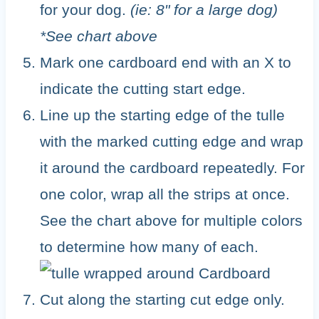
for your dog.
(ie: 8" for a large dog)
*See chart above
Mark one cardboard end with an X to
indicate the cutting start edge.
Line up the starting edge of the tulle
with the marked cutting edge and wrap
it around the cardboard repeatedly. For
one color, wrap all the strips at once.
See the chart above for multiple colors
to determine how many of each.
Cut along the starting cut edge only.