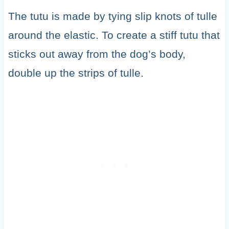
The tutu is made by tying slip knots of tulle
around the elastic. To create a stiff tutu that
sticks out away from the dog’s body,
double up the strips of tulle.