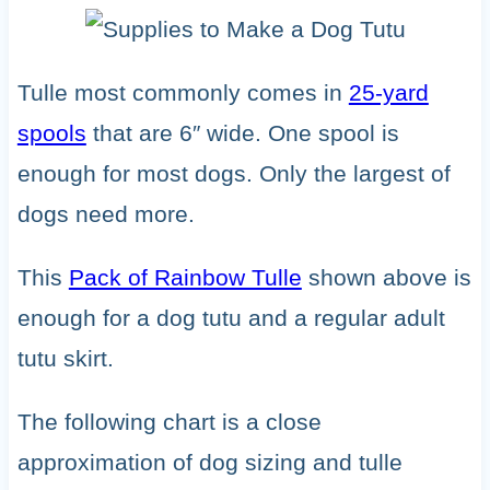
Tulle most commonly comes in
25-yard
spools
that are 6″ wide. One spool is
enough for most dogs. Only the largest of
dogs need more.
This
Pack of Rainbow Tulle
shown above is
enough for a dog tutu and a regular adult
tutu skirt.
The following chart is a close
approximation of dog sizing and tulle