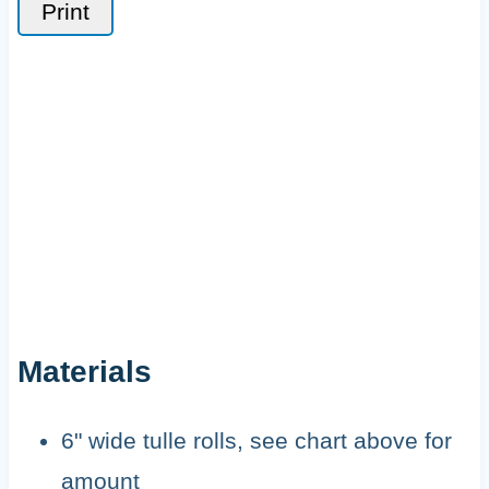
Print
Materials
6" wide tulle rolls, see chart above for
amount