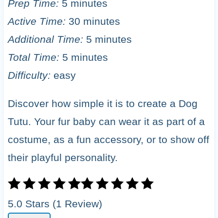
Prep Time:
5 minutes
Active Time:
30 minutes
Additional Time:
5 minutes
Total Time:
5 minutes
Difficulty:
easy
Discover how simple it is to create a Dog
Tutu. Your fur baby can wear it as part of a
costume, as a fun accessory, or to show off
their playful personality.
5.0 Stars (1 Review)