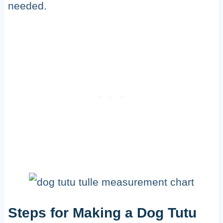
needed.
Steps for Making a Dog Tutu