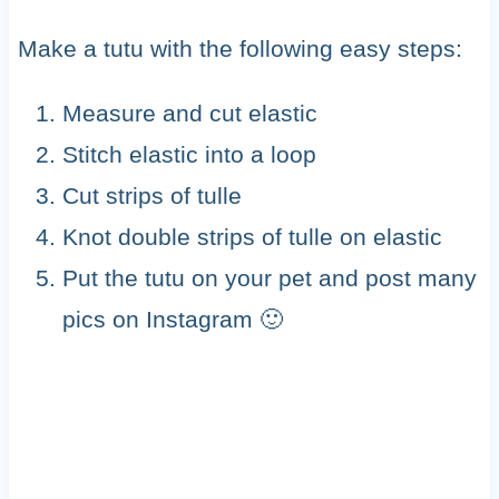
Make a tutu with the following easy steps:
Measure and cut elastic
Stitch elastic into a loop
Cut strips of tulle
Knot double strips of tulle on elastic
Put the tutu on your pet and post many
pics on Instagram 🙂