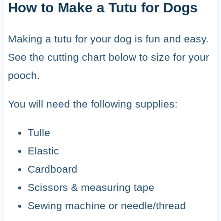
How to Make a Tutu for Dogs
Making a tutu for your dog is fun and easy.
See the cutting chart below to size for your
pooch.
You will need the following supplies:
Tulle
Elastic
Cardboard
Scissors & measuring tape
Sewing machine or needle/thread