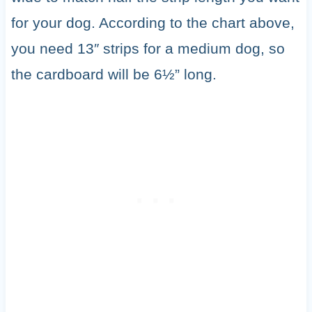
for your dog. According to the chart above,
you need 13″ strips for a medium dog, so
the cardboard will be 6½” long.