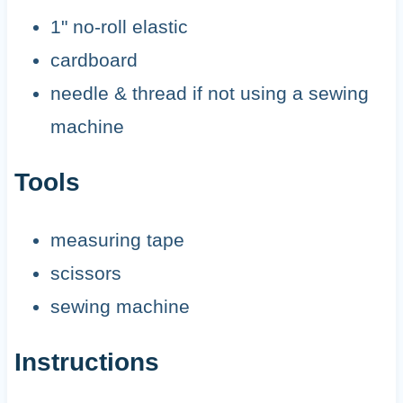
1" no-roll elastic
cardboard
needle & thread if not using a sewing
machine
Tools
measuring tape
scissors
sewing machine
Instructions