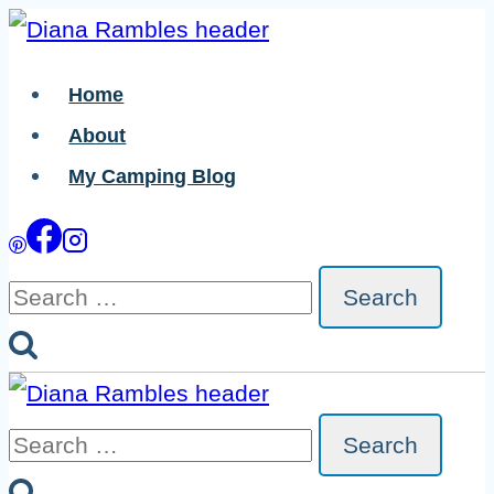
Skip
Skip
to
to
Home
Instructions
content
About
My Camping Blog
Search
for:
Search
for: