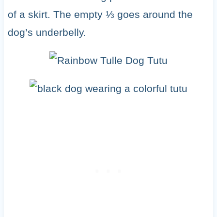
of a skirt. The empty ⅓ goes around the
dog’s underbelly.