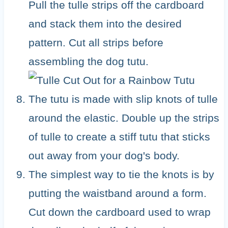
Pull the tulle strips off the cardboard
and stack them into the desired
pattern. Cut all strips before
assembling the dog tutu.
The tutu is made with slip knots of tulle
around the elastic. Double up the strips
of tulle to create a stiff tutu that sticks
out away from your dog's body.
The simplest way to tie the knots is by
putting the waistband around a form.
Cut down the cardboard used to wrap