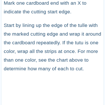
Mark one cardboard end with an X to
indicate the cutting start edge.
Start by lining up the edge of the tulle with
the marked cutting edge and wrap it around
the cardboard repeatedly. If the tutu is one
color, wrap all the strips at once. For more
than one color, see the chart above to
determine how many of each to cut.