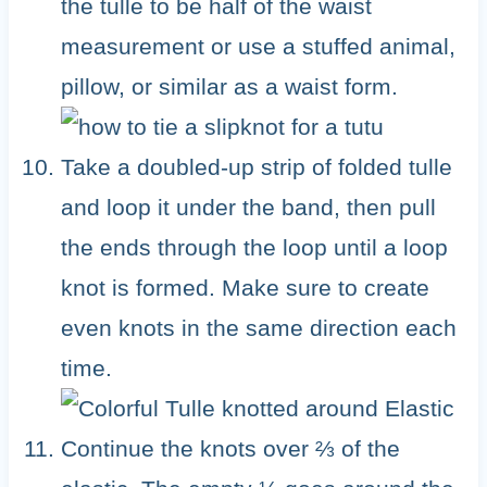
the tulle to be half of the waist
measurement or use a stuffed animal,
pillow, or similar as a waist form.
Take a doubled-up strip of folded tulle
and loop it under the band, then pull
the ends through the loop until a loop
knot is formed. Make sure to create
even knots in the same direction each
time.
Continue the knots over ⅔ of the