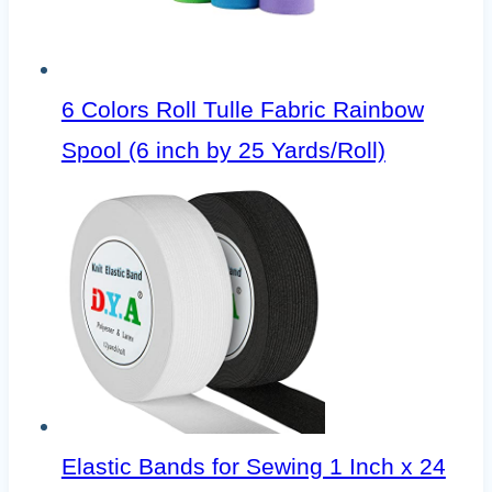
6 Colors Roll Tulle Fabric Rainbow
Spool (6 inch by 25 Yards/Roll)
Elastic Bands for Sewing 1 Inch x 24