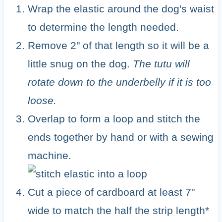
Wrap the elastic around the dog's waist
to determine the length needed.
Remove 2" of that length so it will be a
little snug on the dog.
The tutu will
rotate down to the underbelly if it is too
loose.
Overlap to form a loop and stitch the
ends together by hand or with a sewing
machine.
Cut a piece of cardboard at least 7"
wide to match the half the strip length*