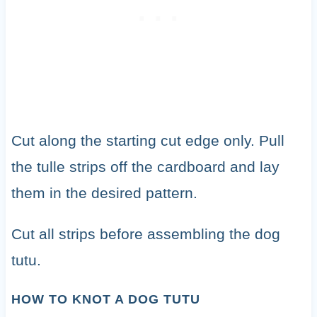
Cut along the starting cut edge only. Pull
the tulle strips off the cardboard and lay
them in the desired pattern.
Cut all strips before assembling the dog
tutu.
HOW TO KNOT A DOG TUTU