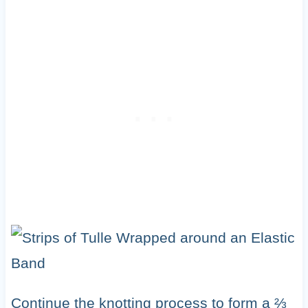
Continue the knotting process to form a ⅔