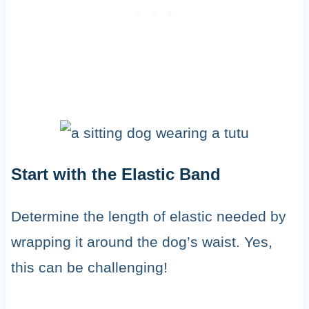
Start with the Elastic Band
Determine the length of elastic needed by
wrapping it around the dog’s waist. Yes,
this can be challenging!