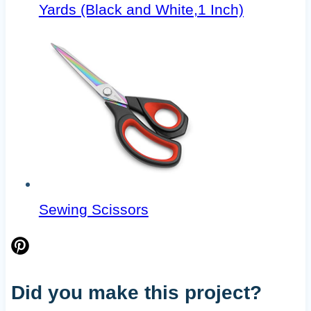
Yards (Black and White,1 Inch)
Sewing Scissors
Did you make this project?