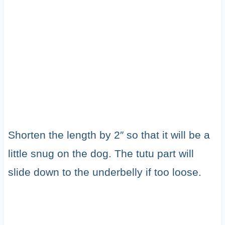
Shorten the length by 2″ so that it will be a
little snug on the dog. The tutu part will
slide down to the underbelly if too loose.