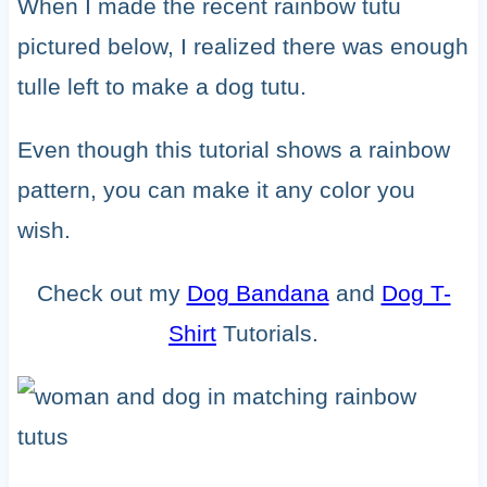
When I made the recent rainbow tutu
pictured below, I realized there was enough
tulle left to make a dog tutu.
Even though this tutorial shows a rainbow
pattern, you can make it any color you
wish.
Check out my
Dog Bandana
and
Dog T-
Shirt
Tutorials.