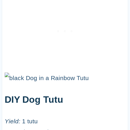
DIY Dog Tutu
Yield:
1 tutu