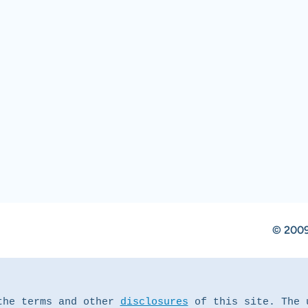
© 2009
the terms and other 
disclosures
 of this site. The 