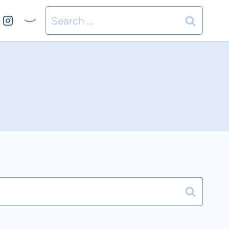
Search
for: