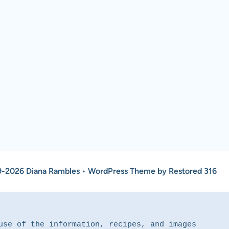
-2026 Diana Rambles • WordPress Theme by Restored 316
use of the information, recipes, and images 