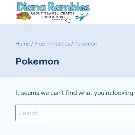
Skip
to
content
Home
/
Free Printables
/
Pokemon
Pokemon
It seems we can’t find what you’re looking 
Search
for: