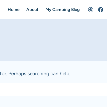
Home
About
My Camping Blog
for. Perhaps searching can help.