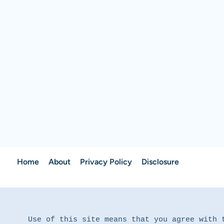
Home
About
Privacy Policy
Disclosure
Use of this site means that you agree with 