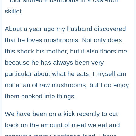
About a year ago my husband discovered
that he loves mushrooms. Not only does
this shock his mother, but it also floors me
because he has always been very
particular about what he eats. I myself am
not a fan of raw mushrooms, but I do enjoy
them cooked into things.
We have been on a kick recently to cut
back on the amount of meat we eat and