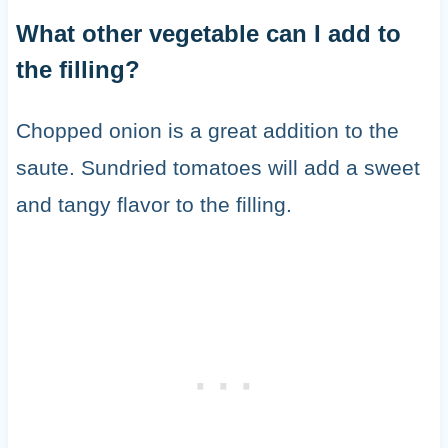
What other vegetable can I add to
the filling?
Chopped onion is a great addition to the
saute. Sundried tomatoes will add a sweet
and tangy flavor to the filling.