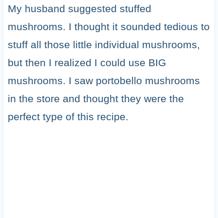
My husband suggested stuffed
mushrooms. I thought it sounded tedious to
stuff all those little individual mushrooms,
but then I realized I could use BIG
mushrooms. I saw portobello mushrooms
in the store and thought they were the
perfect type of this recipe.