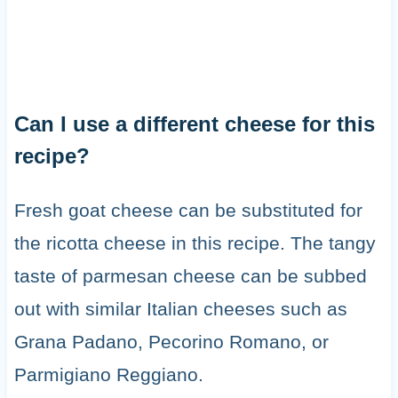
Can I use a different cheese for this
recipe?
Fresh goat cheese can be substituted for
the ricotta cheese in this recipe. The tangy
taste of parmesan cheese can be subbed
out with similar Italian cheeses such as
Grana Padano, Pecorino Romano, or
Parmigiano Reggiano.