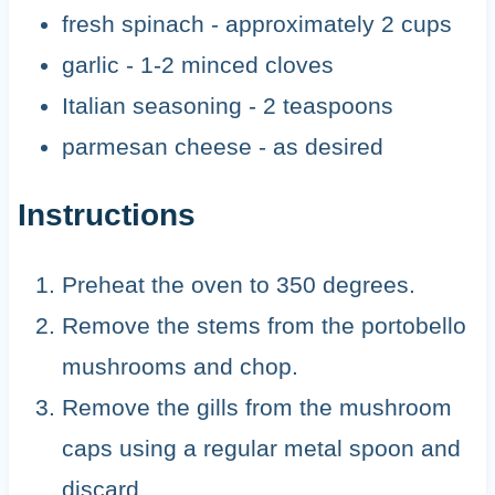
fresh spinach - approximately 2 cups
garlic - 1-2 minced cloves
Italian seasoning - 2 teaspoons
parmesan cheese - as desired
Instructions
Preheat the oven to 350 degrees.
Remove the stems from the portobello
mushrooms and chop.
Remove the gills from the mushroom
caps using a regular metal spoon and
discard.