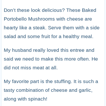
Don’t these look delicious? These Baked
Portobello Mushrooms with cheese are
hearty like a steak. Serve them with a side
salad and some fruit for a healthy meal.
My husband really loved this entree and
said we need to make this more often. He
did not miss meat at all.
My favorite part is the stuffing. It is such a
tasty combination of cheese and garlic,
along with spinach!