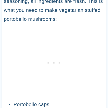
seasoning, all ingredients are fresh. This is
what you need to make vegetarian stuffed
portobello mushrooms:
Portobello caps