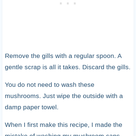
Remove the gills with a regular spoon. A
gentle scrap is all it takes. Discard the gills.
You do not need to wash these
mushrooms. Just wipe the outside with a
damp paper towel.
When I first make this recipe, I made the
mistake of washing my mushroom caps.