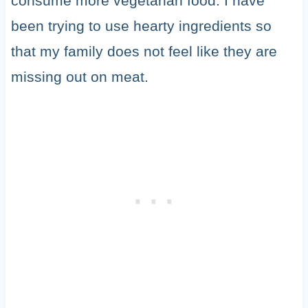
consume more vegetarian food. I have
been trying to use hearty ingredients so
that my family does not feel like they are
missing out on meat.