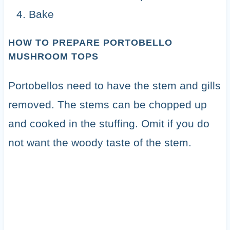
Bake
HOW TO PREPARE PORTOBELLO
MUSHROOM TOPS
Portobellos need to have the stem and gills
removed. The stems can be chopped up
and cooked in the stuffing. Omit if you do
not want the woody taste of the stem.