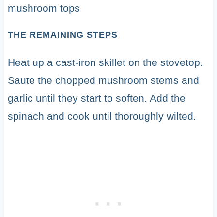
THE REMAINING STEPS
Heat up a cast-iron skillet on the stovetop.
Saute the chopped mushroom stems and
garlic until they start to soften. Add the
spinach and cook until thoroughly wilted.