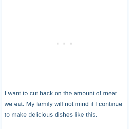
I want to cut back on the amount of meat
we eat. My family will not mind if I continue
to make delicious dishes like this.