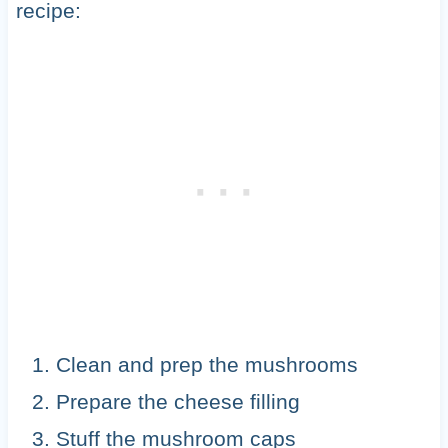
recipe:
Clean and prep the mushrooms
Prepare the cheese filling
Stuff the mushroom caps