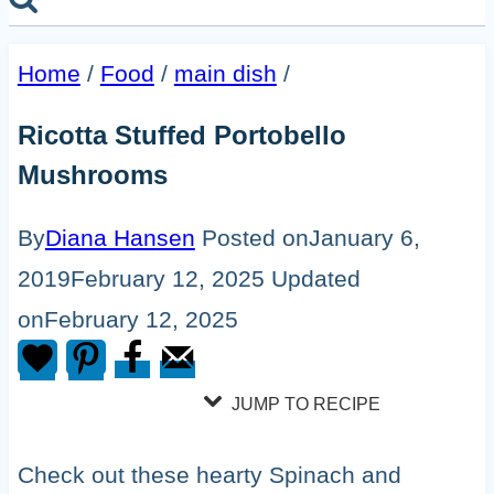
Home
/
Food
/
main dish
/
Ricotta Stuffed Portobello
Mushrooms
By
Diana Hansen
Posted on
January 6,
2019
February 12, 2025
Updated
on
February 12, 2025
JUMP TO RECIPE
Check out these hearty Spinach and