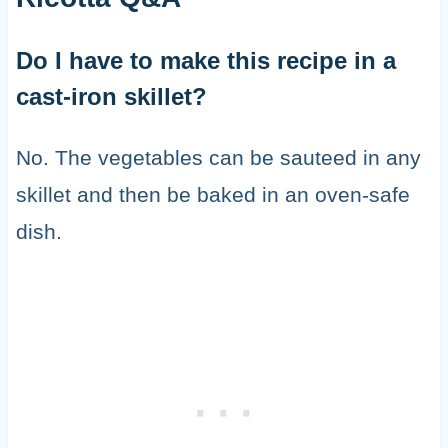
Do I have to make this recipe in a
cast-iron skillet?
No. The vegetables can be sauteed in any
skillet and then be baked in an oven-safe
dish.