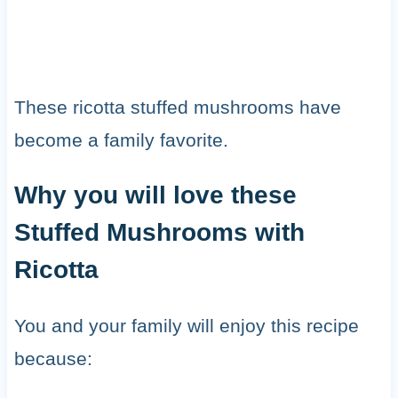
These ricotta stuffed mushrooms have
become a family favorite.
Why you will love these
Stuffed Mushrooms with
Ricotta
You and your family will enjoy this recipe
because: