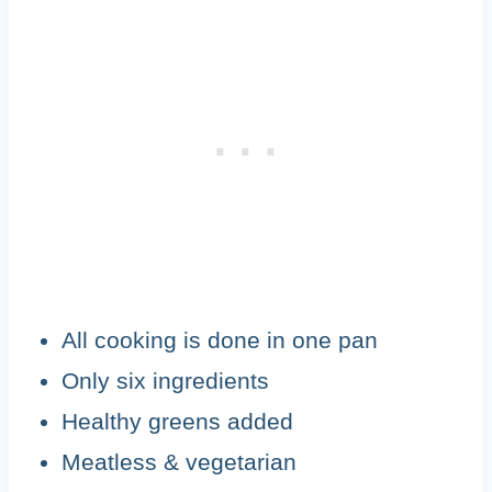
All cooking is done in one pan
Only six ingredients
Healthy greens added
Meatless & vegetarian