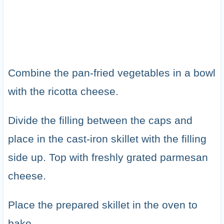
Combine the pan-fried vegetables in a bowl
with the ricotta cheese.
Divide the filling between the caps and
place in the cast-iron skillet with the filling
side up. Top with freshly grated parmesan
cheese.
Place the prepared skillet in the oven to
bake.