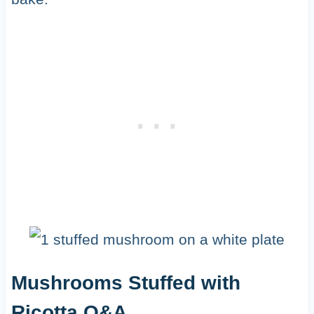
Mushrooms Stuffed with
Ricotta Q&A