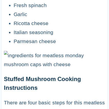
Fresh spinach
Garlic
Ricotta cheese
Italian seasoning
Parmesan cheese
Stuffed Mushroom Cooking
Instructions
There are four basic steps for this meatless