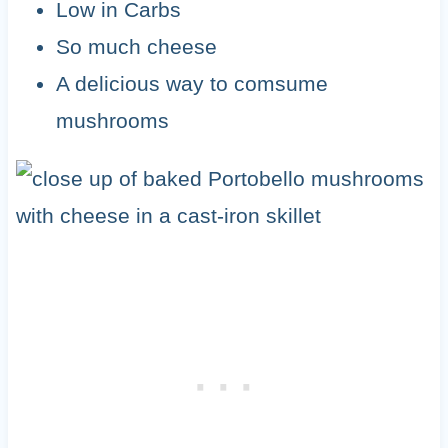
Low in Carbs
So much cheese
A delicious way to comsume
mushrooms