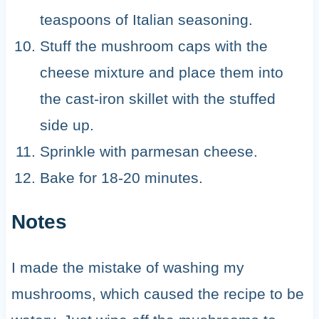
teaspoons of Italian seasoning.
Stuff the mushroom caps with the
cheese mixture and place them into
the cast-iron skillet with the stuffed
side up.
Sprinkle with parmesan cheese.
Bake for 18-20 minutes.
Notes
I made the mistake of washing my
mushrooms, which caused the recipe to be