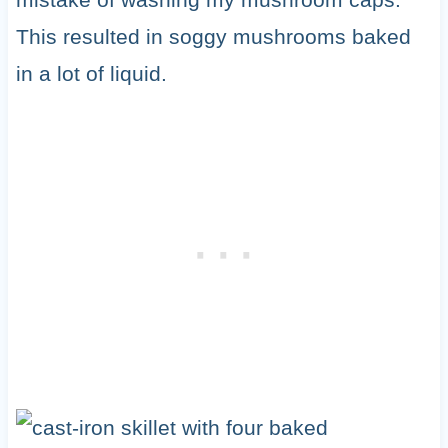
This resulted in soggy mushrooms baked
in a lot of liquid.