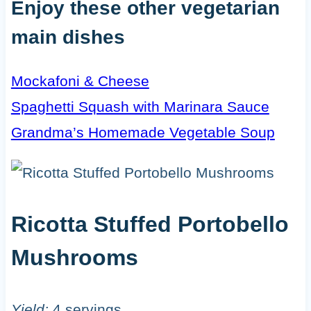
Enjoy these other vegetarian
main dishes
Mockafoni & Cheese
Spaghetti Squash with Marinara Sauce
Grandma’s Homemade Vegetable Soup
Ricotta Stuffed Portobello
Mushrooms
Yield:
4 servings