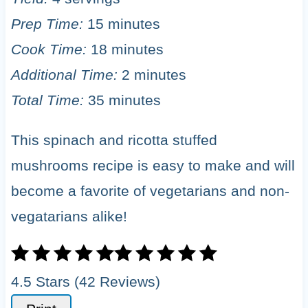
Prep Time:
15 minutes
Cook Time:
18 minutes
Additional Time:
2 minutes
Total Time:
35 minutes
This spinach and ricotta stuffed
mushrooms recipe is easy to make and will
become a favorite of vegetarians and non-
vegatarians alike!
4.5 Stars (42 Reviews)