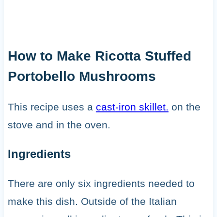
How to Make Ricotta Stuffed
Portobello Mushrooms
This recipe uses a
cast-iron skillet.
on the
stove and in the oven.
Ingredients
There are only six ingredients needed to
make this dish. Outside of the Italian