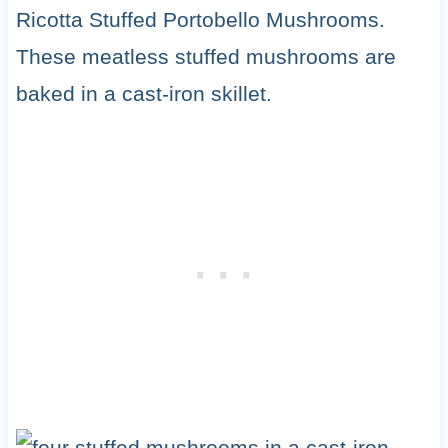
Ricotta Stuffed Portobello Mushrooms.
These meatless stuffed mushrooms are
baked in a cast-iron skillet.