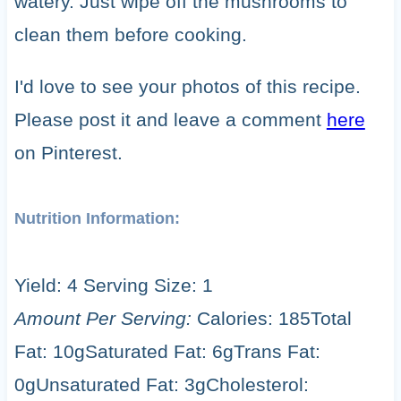
watery. Just wipe off the mushrooms to
clean them before cooking.
I'd love to see your photos of this recipe.
Please post it and leave a comment
here
on Pinterest.
Nutrition Information:
Yield:
4
Serving Size:
1
Amount Per Serving:
Calories:
185
Total
Fat:
10g
Saturated Fat:
6g
Trans Fat:
0g
Unsaturated Fat:
3g
Cholesterol: