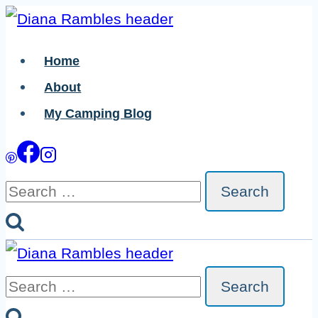
Skip
Skip
to
to
Home
Recipe
content
About
My Camping Blog
Search
for:
Search
for: