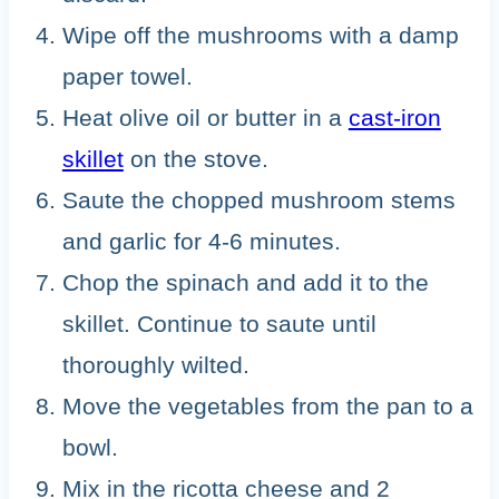
Wipe off the mushrooms with a damp
paper towel.
Heat olive oil or butter in a
cast-iron
skillet
on the stove.
Saute the chopped mushroom stems
and garlic for 4-6 minutes.
Chop the spinach and add it to the
skillet. Continue to saute until
thoroughly wilted.
Move the vegetables from the pan to a
bowl.
Mix in the ricotta cheese and 2