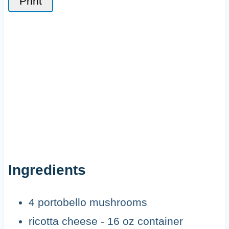
Print
Ingredients
4 portobello mushrooms
ricotta cheese - 16 oz container