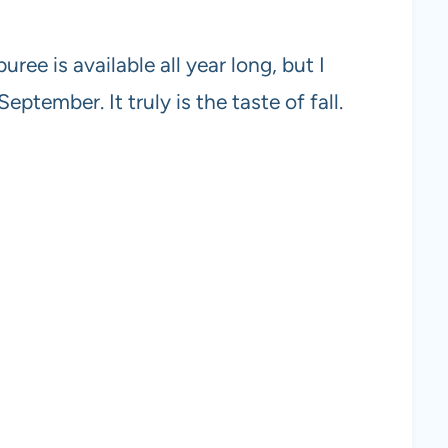
ee is available all year long, but I
tember. It truly is the taste of fall.