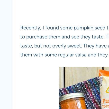
Recently, I found some pumpkin seed tort
to purchase them and see they taste. Th
taste, but not overly sweet. They have a
them with some regular salsa and they 