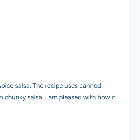
spice salsa. The recipe uses canned
n chunky salsa. I am pleased with how it