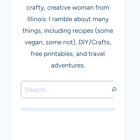
crafty, creative woman from
Illinois. I ramble about many
things, including recipes (some
vegan, some not), DIY/Crafts,
free printables, and travel
adventures.
Search