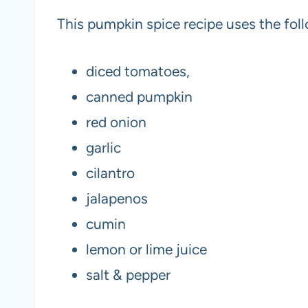
This pumpkin spice recipe uses the foll
diced tomatoes,
canned pumpkin
red onion
garlic
cilantro
jalapenos
cumin
lemon or lime juice
salt & pepper