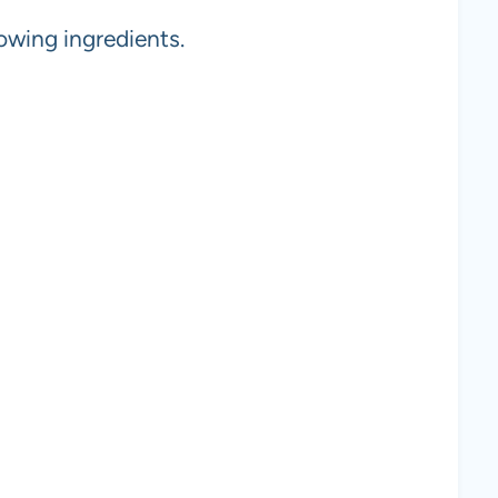
owing ingredients.