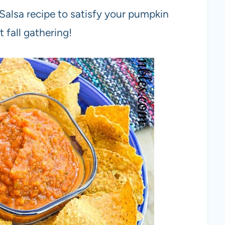
alsa recipe to satisfy your pumpkin
t fall gathering!