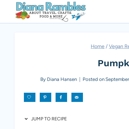
Skip
Skip
to
to
Recipe
content
Home
/
Vegan R
Pumpki
By
Diana Hansen
Posted on
September
JUMP TO RECIPE