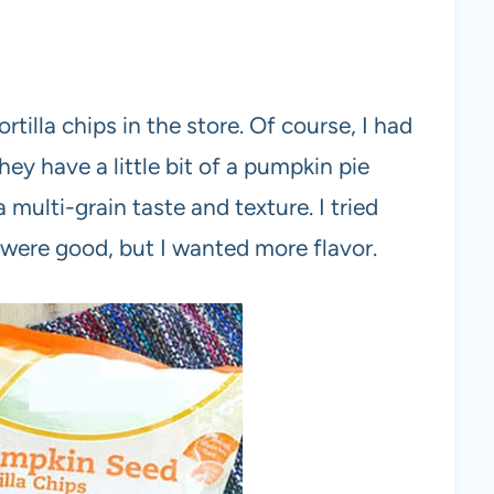
illa chips in the store. Of course, I had
ey have a little bit of a pumpkin pie
 multi-grain taste and texture. I tried
were good, but I wanted more flavor.