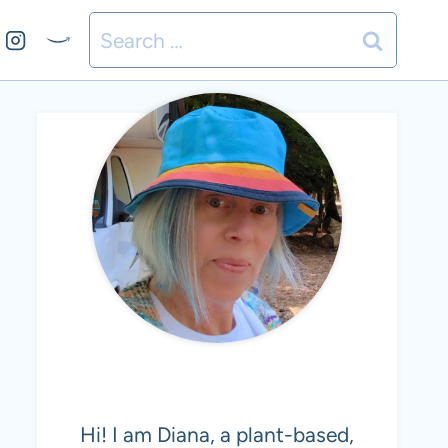
Search
for:
MEET DIANA
Hi! I am Diana, a plant-based,