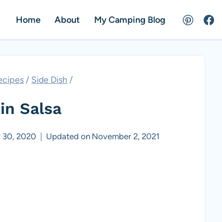
Home
About
My Camping Blog
ecipes
/
Side Dish
/
n Salsa
 30, 2020
Updated on
November 2, 2021