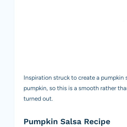
Inspiration struck to create a pumpkin 
pumpkin, so this is a smooth rather tha
turned out.
Pumpkin Salsa Recipe