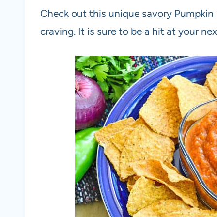
Check out this unique savory Pumpkin S
craving. It is sure to be a hit at your nex