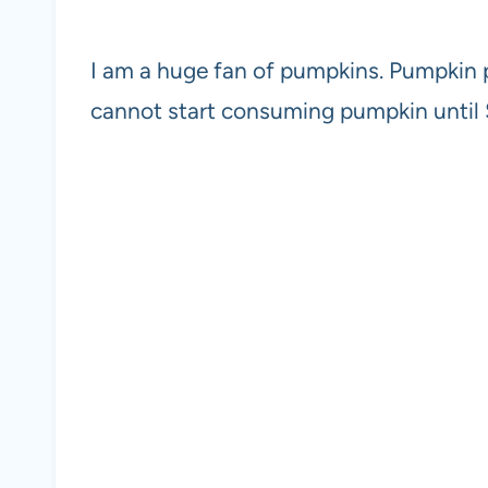
I am a huge fan of pumpkins. Pumpkin pur
cannot start consuming pumpkin until Sep