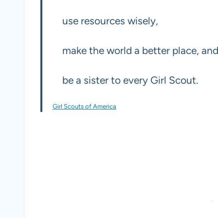
use resources wisely,
make the world a better place, an
be a sister to every Girl Scout.
Girl Scouts of America