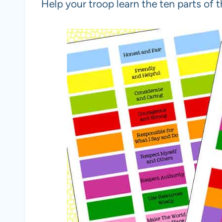
Help your troop learn the ten parts of 