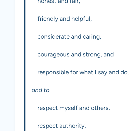
honest and fair,
friendly and helpful,
considerate and caring,
courageous and strong, and
responsible for what I say and do,
and to
respect myself and others,
respect authority,