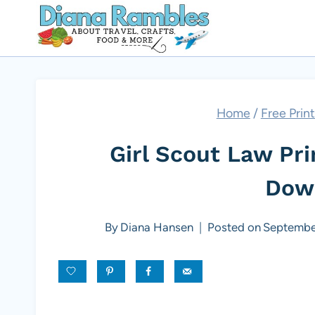
Skip
to
content
Home
/
Free Prin
Girl Scout Law Pr
Dow
By
Diana Hansen
Posted on
Septembe