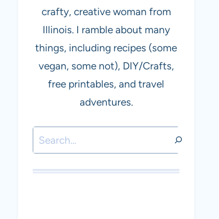
crafty, creative woman from
Illinois. I ramble about many
things, including recipes (some
vegan, some not), DIY/Crafts,
free printables, and travel
adventures.
Search