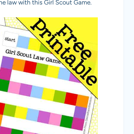
the law with this Girl Scout Game.