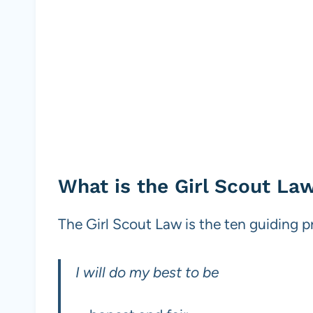
What is the Girl Scout La
The Girl Scout Law is the ten guiding pr
I will do my best to be