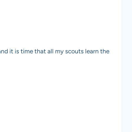
and it is time that all my scouts learn the