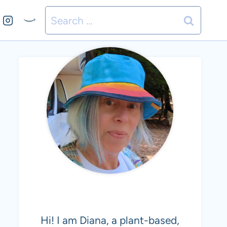
Search
for:
MEET DIANA
Hi! I am Diana, a plant-based,