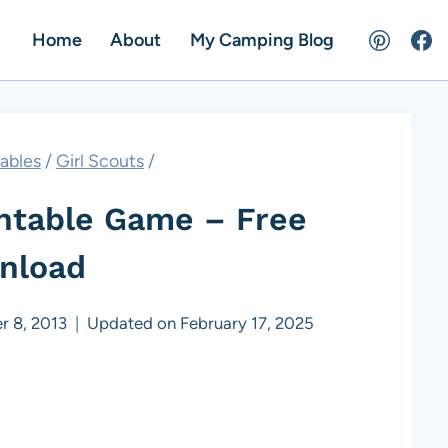
Home
About
My Camping Blog
tables
/
Girl Scouts
/
intable Game – Free
nload
r 8, 2013
Updated on
February 17, 2025