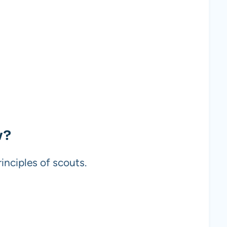
w?
inciples of scouts.