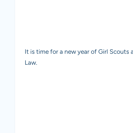
It is time for a new year of Girl Scouts 
Law.