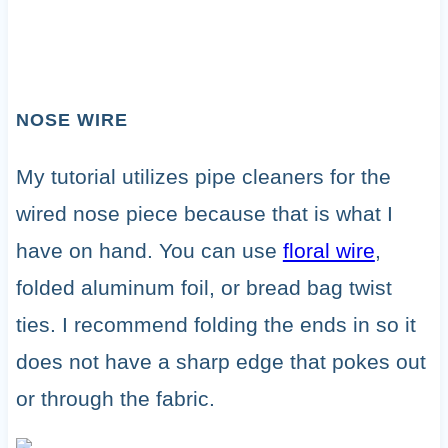
NOSE WIRE
My tutorial utilizes pipe cleaners for the
wired nose piece because that is what I
have on hand. You can use
floral wire
,
folded aluminum foil, or bread bag twist
ties. I recommend folding the ends in so it
does not have a sharp edge that pokes out
or through the fabric.