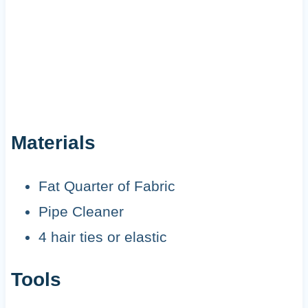
Materials
Fat Quarter of Fabric
Pipe Cleaner
4 hair ties or elastic
Tools