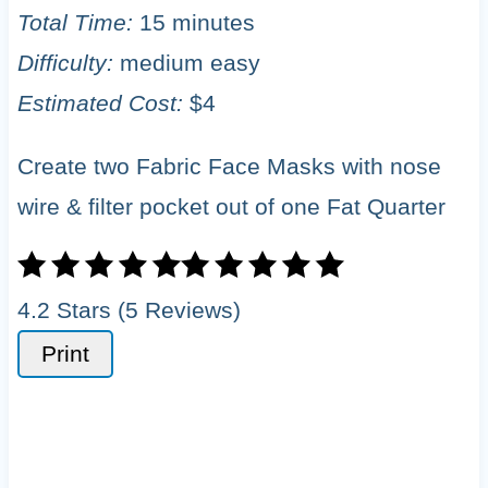
Total Time:
15 minutes
Difficulty:
medium easy
Estimated Cost:
$4
Create two Fabric Face Masks with nose
wire & filter pocket out of one Fat Quarter
4.2 Stars (5 Reviews)
Print