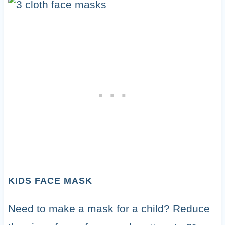
KIDS FACE MASK
Need to make a mask for a child? Reduce