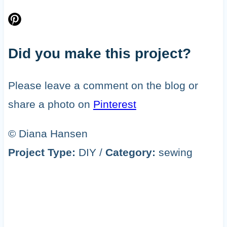
Did you make this project?
Please leave a comment on the blog or
share a photo on
Pinterest
© Diana Hansen
Project Type:
DIY
/
Category:
sewing