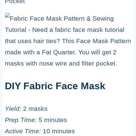
DIY Fabric Face Mask
Yield:
2 masks
Prep Time:
5 minutes
Active Time:
10 minutes