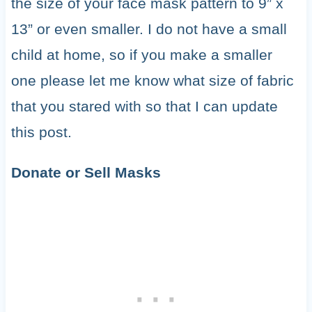
the size of your face mask pattern to 9” x
13” or even smaller. I do not have a small
child at home, so if you make a smaller
one please let me know what size of fabric
that you stared with so that I can update
this post.
Donate or Sell Masks