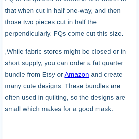
that when cut in half one-way, and then
those two pieces cut in half the
perpendicularly. FQs come cut this size.
,While fabric stores might be closed or in
short supply, you can order a fat quarter
bundle from Etsy or
Amazon
and create
many cute designs. These bundles are
often used in quilting, so the designs are
small which makes for a good mask.