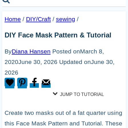
Home
/
DIY/Craft
/
sewing
/
DIY Face Mask Pattern & Tutorial
By
Diana Hansen
Posted on
March 8,
2020
June 30, 2026
Updated on
June 30,
2026
JUMP TO TUTORIAL
Create two masks out of a fat quarter using
this Face Mask Pattern and Tutorial. These