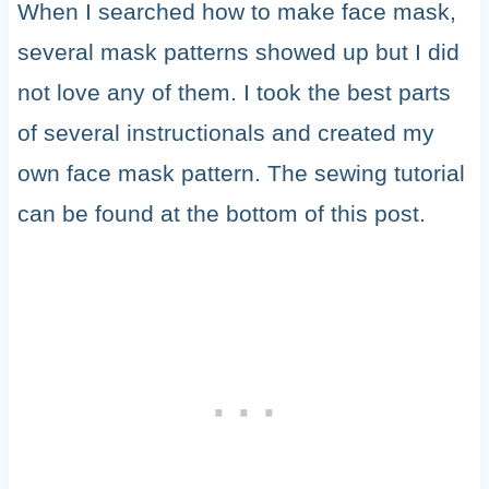
When I searched how to make face mask,
several mask patterns showed up but I did
not love any of them. I took the best parts
of several instructionals and created my
own face mask pattern. The sewing tutorial
can be found at the bottom of this post.