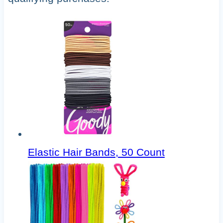
Elastic Hair Bands, 50 Count