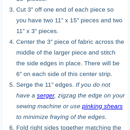
Cut 3” off one end of each piece so
you have two 11” x 15” pieces and two
11” x 3” pieces.
Center the 3” piece of fabric across the
middle of the larger piece and stitch
the side edges in place. There will be
6” on each side of this center strip.
Serge the 11” edges.
If you do not
have a
serger
, zigzag the edge on your
sewing machine or use
pinking shears
to minimize fraying of the edges.
Fold right sides together matching the