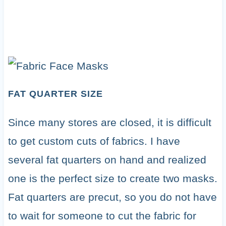
FAT QUARTER SIZE
Since many stores are closed, it is difficult
to get custom cuts of fabrics. I have
several fat quarters on hand and realized
one is the perfect size to create two masks.
Fat quarters are precut, so you do not have
to wait for someone to cut the fabric for