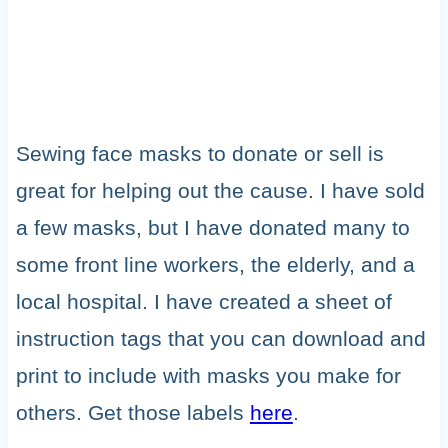
Sewing face masks to donate or sell is
great for helping out the cause. I have sold
a few masks, but I have donated many to
some front line workers, the elderly, and a
local hospital. I have created a sheet of
instruction tags that you can download and
print to include with masks you make for
others. Get those labels
here
.