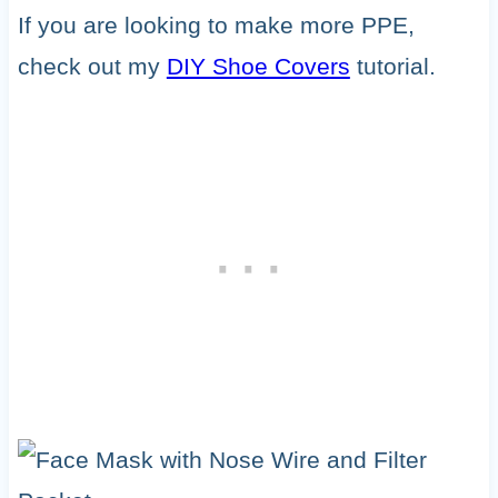
If you are looking to make more PPE,
check out my
DIY Shoe Covers
tutorial.