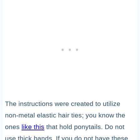
The instructions were created to utilize
non-metal elastic hair ties; you know the
ones
like this
that hold ponytails. Do not
use thick bands. If you do not have these