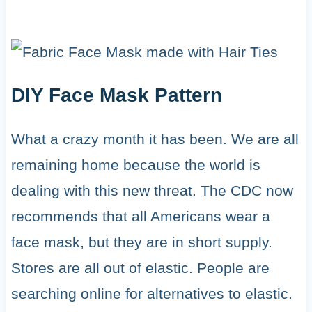
DIY Face Mask Pattern
What a crazy month it has been. We are all
remaining home because the world is
dealing with this new threat. The CDC now
recommends that all Americans wear a
face mask, but they are in short supply.
Stores are all out of elastic. People are
searching online for alternatives to elastic.