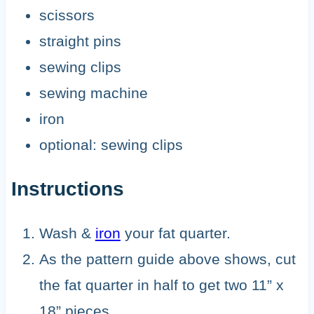
scissors
straight pins
sewing clips
sewing machine
iron
optional: sewing clips
Instructions
Wash &
iron
your fat quarter.
As the pattern guide above shows, cut
the fat quarter in half to get two 11” x
18” pieces.