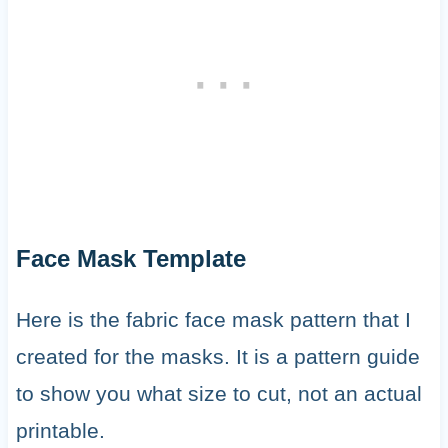
Face Mask Template
Here is the fabric face mask pattern that I
created for the masks. It is a pattern guide
to show you what size to cut, not an actual
printable.