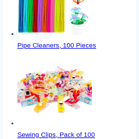
Pipe Cleaners, 100 Pieces
Sewing Clips, Pack of 100