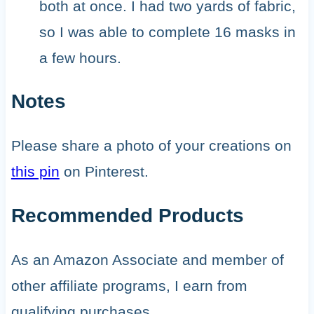
both at once. I had two yards of fabric,
so I was able to complete 16 masks in
a few hours.
Notes
Please share a photo of your creations on
this pin
on Pinterest.
Recommended Products
As an Amazon Associate and member of
other affiliate programs, I earn from
qualifying purchases.