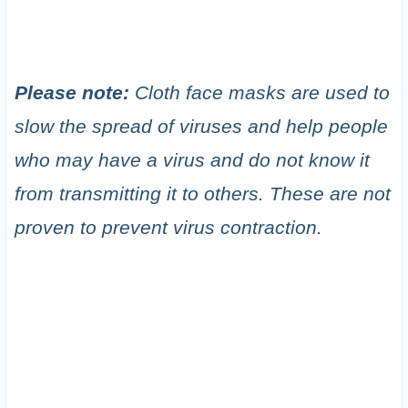
Please note:
Cloth face masks are used to
slow the spread of viruses and help people
who may have a virus and do not know it
from transmitting it to others. These are not
proven to prevent virus contraction.