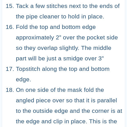
Tack a few stitches next to the ends of
the pipe cleaner to hold in place.
Fold the top and bottom edge
approximately 2” over the pocket side
so they overlap slightly. The middle
part will be just a smidge over 3”
Topstitch along the top and bottom
edge.
On one side of the mask fold the
angled piece over so that it is parallel
to the outside edge and the corner is at
the edge and clip in place. This is the