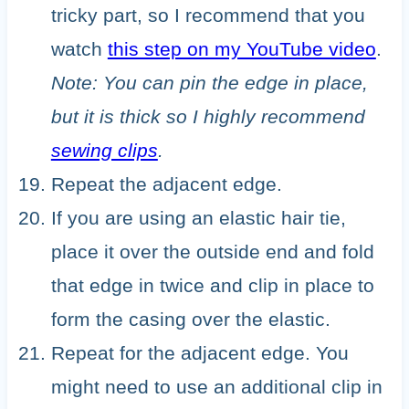
tricky part, so I recommend that you
watch
this step on my YouTube video
.
Note: You can pin the edge in place,
but it is thick so I highly recommend
sewing clips
.
Repeat the adjacent edge.
If you are using an elastic hair tie,
place it over the outside end and fold
that edge in twice and clip in place to
form the casing over the elastic.
Repeat for the adjacent edge. You
might need to use an additional clip in