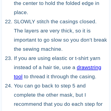
the center to hold the folded edge in
place.
SLOWLY stitch the casings closed.
The layers are very thick, so it is
important to go slow so you don’t break
the sewing machine.
If you are using elastic or t-shirt yarn
instead of a hair tie, use a
drawstring
tool
to thread it through the casing.
You can go back to step 5 and
complete the other mask, but I
recommend that you do each step for