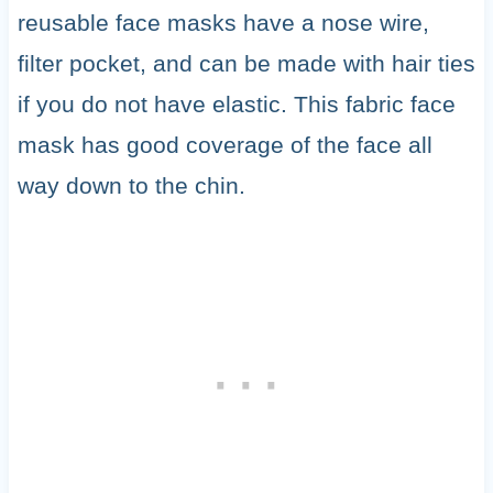
reusable face masks have a nose wire,
filter pocket, and can be made with hair ties
if you do not have elastic. This fabric face
mask has good coverage of the face all
way down to the chin.