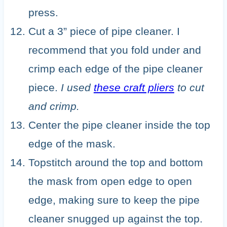
press.
Cut a 3” piece of pipe cleaner. I
recommend that you fold under and
crimp each edge of the pipe cleaner
piece.
I used
these craft pliers
to cut
and crimp.
Center the pipe cleaner inside the top
edge of the mask.
Topstitch around the top and bottom
the mask from open edge to open
edge, making sure to keep the pipe
cleaner snugged up against the top.