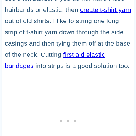
hairbands or elastic, then
create t-shirt yarn
out of old shirts. I like to string one long
strip of t-shirt yarn down through the side
casings and then tying them off at the base
of the neck. Cutting
first aid elastic
bandages
into strips is a good solution too.