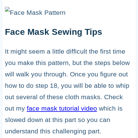
Face Mask Sewing Tips
It might seem a little difficult the first time
you make this pattern, but the steps below
will walk you through. Once you figure out
how to do step 18, you will be able to whip
out several of these cloth masks. Check
out my
face mask tutorial video
which is
slowed down at this part so you can
understand this challenging part.