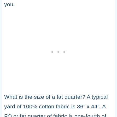
you.
What is the size of a fat quarter? A typical
yard of 100% cotton fabric is 36” x 44”. A
FQ or fat quarter of fabric is one-fourth of