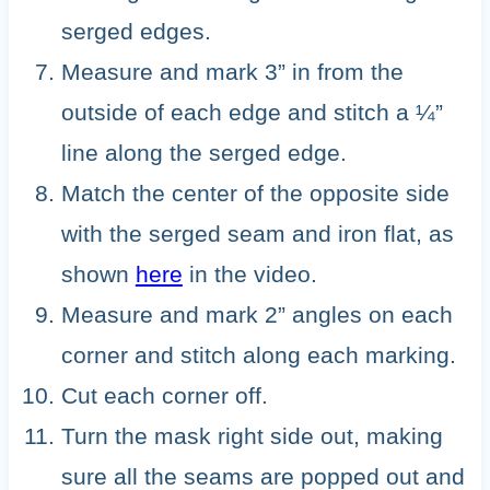
serged edges.
Measure and mark 3” in from the
outside of each edge and stitch a ¼”
line along the serged edge.
Match the center of the opposite side
with the serged seam and iron flat, as
shown
here
in the video.
Measure and mark 2” angles on each
corner and stitch along each marking.
Cut each corner off.
Turn the mask right side out, making
sure all the seams are popped out and