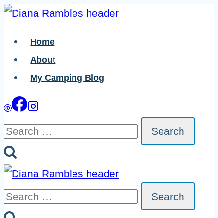
Skip
Skip
to
to
Home
Instructions
content
About
My Camping Blog
Search
for:
Search
for: